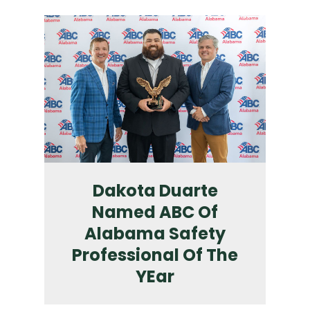
Dakota Duarte
Named ABC Of
Alabama Safety
Professional Of The
YEar