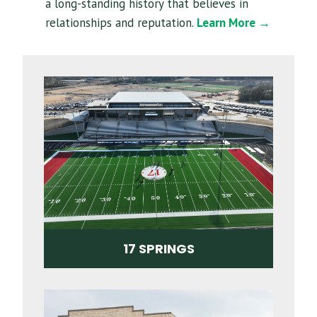
a long-standing history that believes in
relationships and reputation.
Learn More →
17 SPRINGS