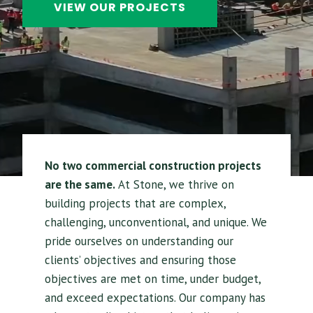
VIEW OUR PROJECTS
No two commercial construction projects
are the same.
At Stone, we thrive on
building projects that are complex,
challenging, unconventional, and unique. We
pride ourselves on understanding our
clients’ objectives and ensuring those
objectives are met on time, under budget,
and exceed expectations. Our company has