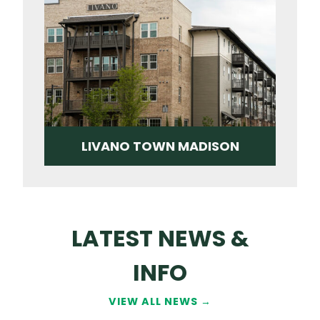
LIVANO TOWN MADISON
LATEST NEWS &
INFO
VIEW ALL NEWS →