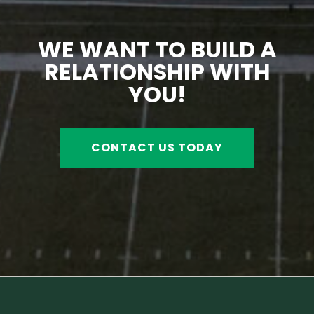
WE WANT TO BUILD A
RELATIONSHIP WITH
YOU!
CONTACT US TODAY