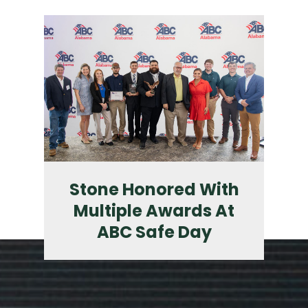
Stone Honored With
Multiple Awards At
ABC Safe Day