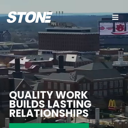
Skip
to
content
QUALITY WORK
BUILDS LASTING
RELATIONSHIPS