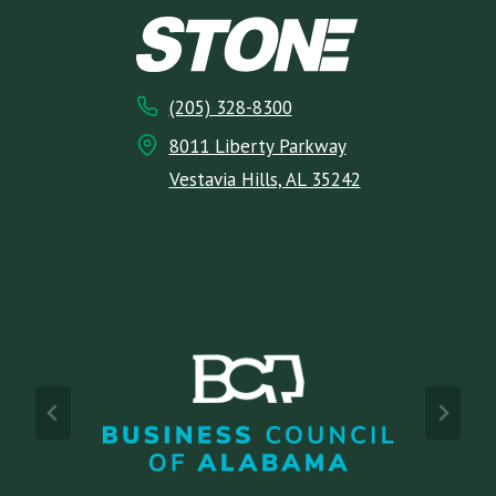
(205) 328-8300
8011 Liberty Parkway
Vestavia Hills, AL 35242