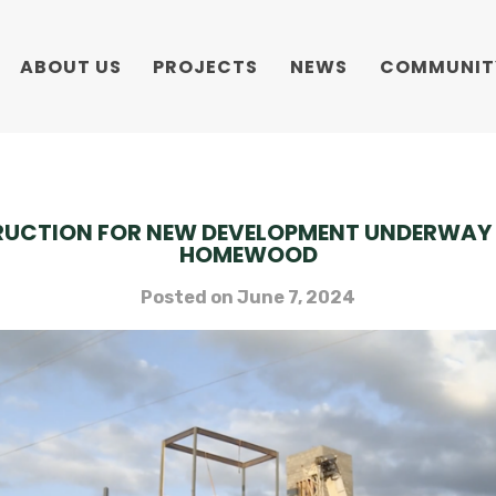
ABOUT US
PROJECTS
NEWS
COMMUNIT
UCTION FOR NEW DEVELOPMENT UNDERWAY 
HOMEWOOD
Posted on
June 7, 2024