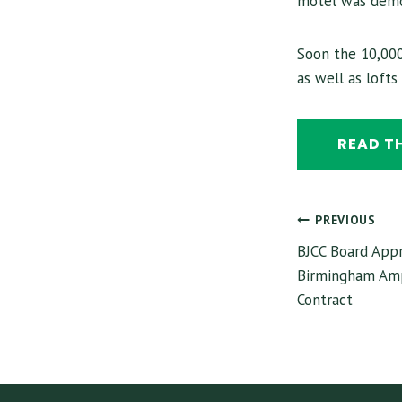
motel was demo
Soon the 10,000
as well as loft
READ T
POST
PREVIOUS
BJCC Board Appr
NAVI
Birmingham Amp
Contract