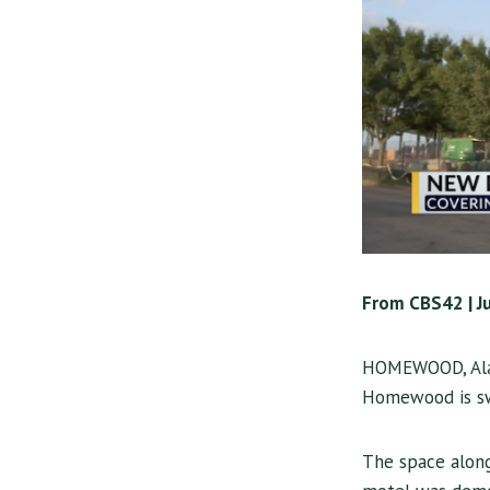
From CBS42 | J
HOMEWOOD, Ala
Homewood is swi
The space alon