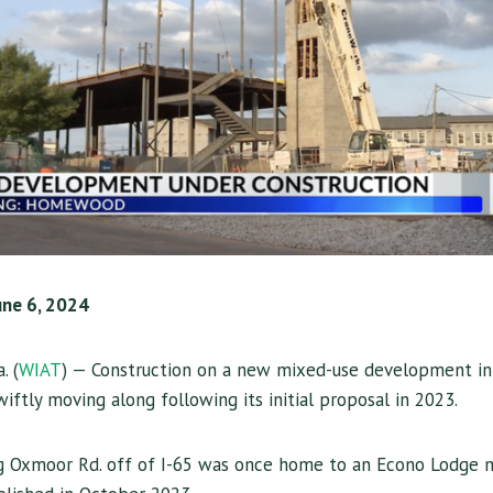
une 6, 2024
. (
WIAT
) — Construction on a new mixed-use development i
ftly moving along following its initial proposal in 2023.
g Oxmoor Rd. off of I-65 was once home to an Econo Lodge m