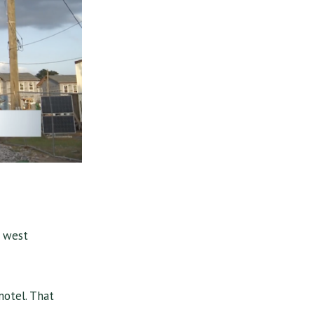
n west
otel. That