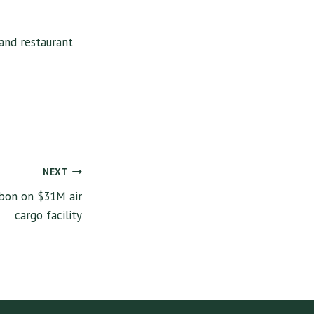
and restaurant
NEXT
bbon on $31M air
cargo facility