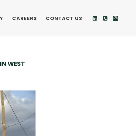
Y
CAREERS
CONTACT US
IN WEST