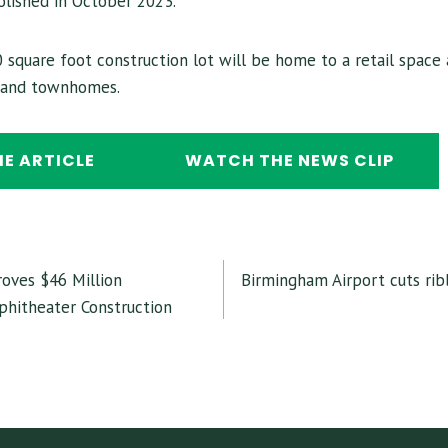
lished in October 2023.
 square foot construction lot will be home to a retail space 
s and townhomes.
HE ARTICLE
WATCH THE NEWS CLIP
oves $46 Million
Birmingham Airport cuts ri
GATION
hitheater Construction