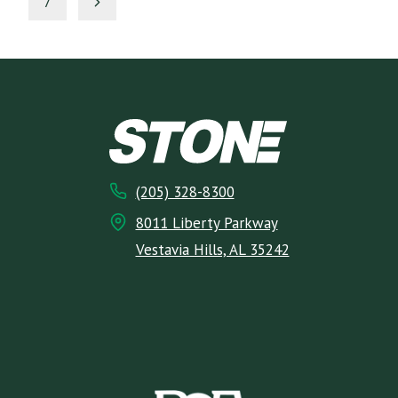
NAVIGATION
Next
7
Page
(205) 328-8300
8011 Liberty Parkway
Vestavia Hills, AL 35242