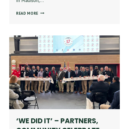
in Madison,…
STONE
READ MORE
BUILDING
COMPANY
EARNS
NATIONAL
HONORS
FROM
ASSOCIATED
BUILDERS
AND
CONTRACTORS
FOR
LIVANO
TOWN
MADISON
‘WE DID IT’ – PARTNERS,