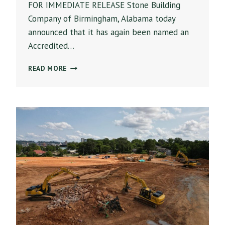
FOR IMMEDIATE RELEASE Stone Building
Company of Birmingham, Alabama today
announced that it has again been named an
Accredited…
STONE
READ MORE
BUILDING
COMPANY
NAMED
AN
ABC
ACCREDITED
QUALITY
CONTRACTOR
FOR
LEADERSHIP
IN
CONSTRUCTION
SAFETY,
EDUCATION
AND