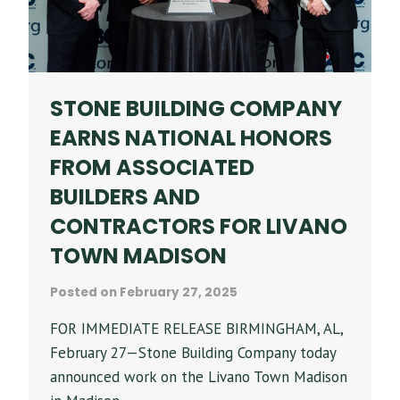
STONE BUILDING COMPANY
EARNS NATIONAL HONORS
FROM ASSOCIATED
BUILDERS AND
CONTRACTORS FOR LIVANO
TOWN MADISON
Posted on
February 27, 2025
FOR IMMEDIATE RELEASE BIRMINGHAM, AL,
February 27—Stone Building Company today
announced work on the Livano Town Madison