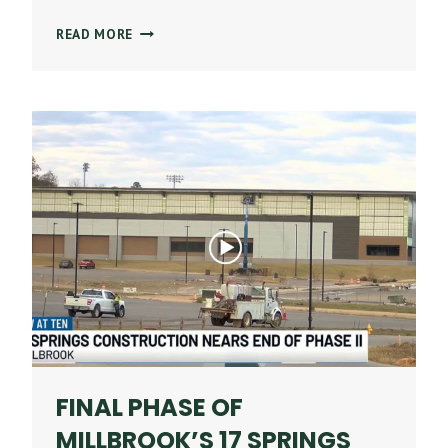
STONE
READ MORE
BUILDING
COMPANY
NAMED
A
TOP-
PERFORMING
US
CONSTRUCTION
COMPANY
BY
ABC
FINAL PHASE OF
MILLBROOK’S 17 SPRINGS