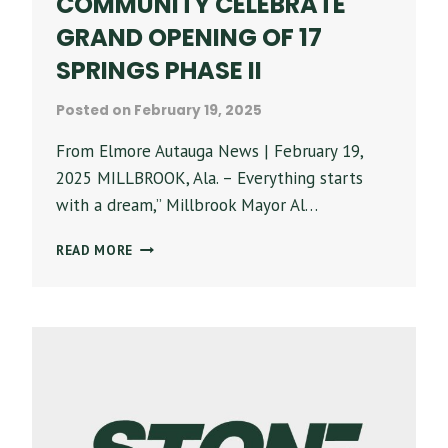
COMMUNITY CELEBRATE
GRAND OPENING OF 17
SPRINGS PHASE II
Posted on
February 19, 2025
From Elmore Autauga News | February 19,
2025 MILLBROOK, Ala. – Everything starts
with a dream,” Millbrook Mayor Al…
‘WE
READ MORE
DID
IT’
–
PARTNERS,
COMMUNITY
CELEBRATE
GRAND
OPENING
OF