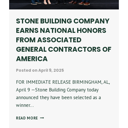
STONE BUILDING COMPANY
EARNS NATIONAL HONORS
FROM ASSOCIATED
GENERAL CONTRACTORS OF
AMERICA
Posted on
April 9, 2025
FOR IMMEDIATE RELEASE BIRMINGHAM, AL,
April 9 —Stone Building Company today
announced they have been selected as a
winner…
STONE
READ MORE
BUILDING