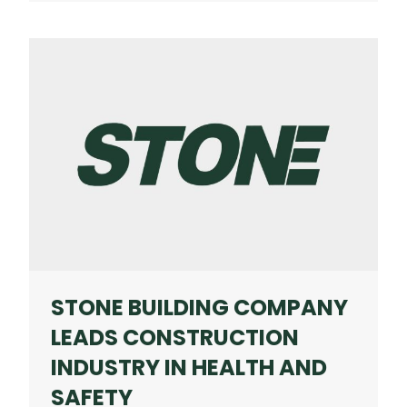
COMPANY
EARNS
NATIONAL
HONORS
FROM
ASSOCIATED
GENERAL
CONTRACTORS
OF
AMERICA
STONE BUILDING COMPANY
LEADS CONSTRUCTION
INDUSTRY IN HEALTH AND
SAFETY