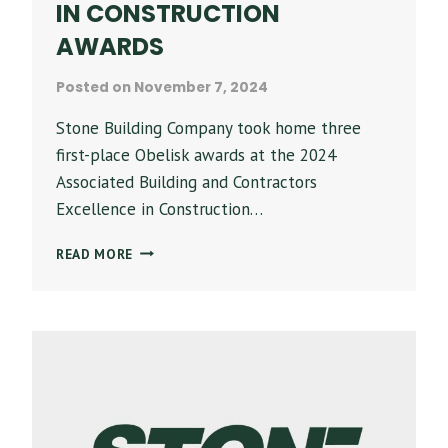
IN CONSTRUCTION
AWARDS
Posted on
November 7, 2024
Stone Building Company took home three
first-place Obelisk awards at the 2024
Associated Building and Contractors
Excellence in Construction…
STONE
READ MORE
BUILDING
CO.
RECOGNIZED
AT
2024
ABC
OF
ALABAMA
EXCELLENCE