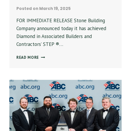
Posted on
March 19, 2025
FOR IMMEDIATE RELEASE Stone Building
Company announced today it has achieved
Diamond in Associated Builders and
Contractors’ STEP ®…
STONE
READ MORE
BUILDING
COMPANY
LEADS
CONSTRUCTION
INDUSTRY
IN
HEALTH
AND
SAFETY