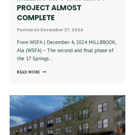
PROJECT ALMOST
COMPLETE
Posted on
December 27, 2024
From WSFA | December 4, 2024 MILLBROOK,
Ala. (WSFA) – The second and final phase of
the 17 Springs…
FINAL
READ MORE
PHASE
OF
MILLBROOK’S
17
SPRINGS
PROJECT
ALMOST
COMPLETE