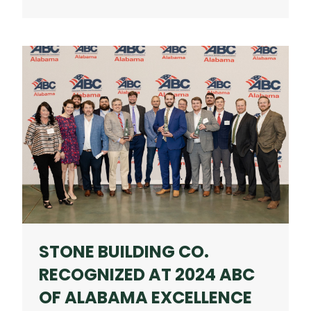
ANTICIPATED
HOMEWOOD
MIXED-
USE
PROJECT
NEARS
OPENING
STONE BUILDING CO.
RECOGNIZED AT 2024 ABC
OF ALABAMA EXCELLENCE