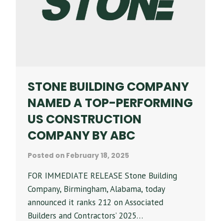
17
SPRINGS
PHASE
II
STONE BUILDING COMPANY
NAMED A TOP-PERFORMING
US CONSTRUCTION
COMPANY BY ABC
Posted on
February 18, 2025
FOR IMMEDIATE RELEASE Stone Building
Company, Birmingham, Alabama, today
announced it ranks 212 on Associated
Builders and Contractors’ 2025…