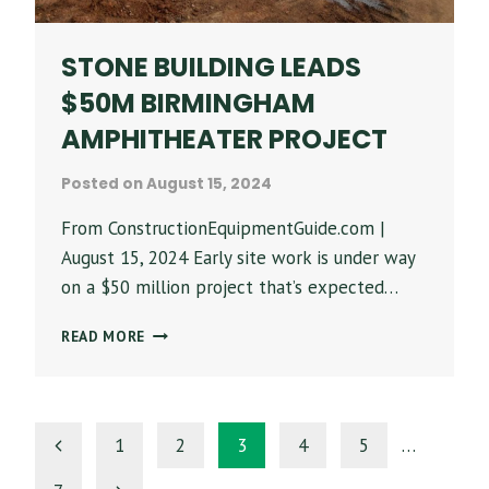
CULTURE
STONE BUILDING LEADS
$50M BIRMINGHAM
AMPHITHEATER PROJECT
Posted on
August 15, 2024
From ConstructionEquipmentGuide.com |
August 15, 2024 Early site work is under way
on a $50 million project that’s expected…
STONE
READ MORE
BUILDING
LEADS
$50M
BIRMINGHAM
PAGE
Previous
1
2
3
4
5
…
AMPHITHEATER
PROJECT
Page