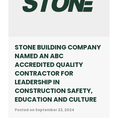
IN
CONSTRUCTION
AWARDS
STONE BUILDING COMPANY
NAMED AN ABC
ACCREDITED QUALITY
CONTRACTOR FOR
LEADERSHIP IN
CONSTRUCTION SAFETY,
EDUCATION AND CULTURE
Posted on
September 23, 2024