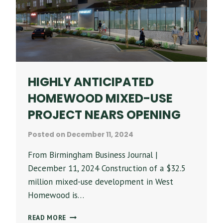
HIGHLY ANTICIPATED
HOMEWOOD MIXED-USE
PROJECT NEARS OPENING
Posted on
December 11, 2024
From Birmingham Business Journal |
December 11, 2024 Construction of a $32.5
million mixed-use development in West
Homewood is…
HIGHLY
READ MORE